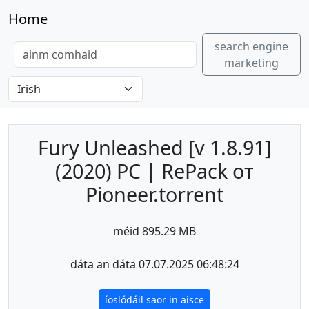
Home
search engine
marketing
Fury Unleashed [v 1.8.91]
(2020) PC | RePack от
Pioneer.torrent
méid 895.29 MB
dáta an dáta 07.07.2025 06:48:24
íoslódáil saor in aisce